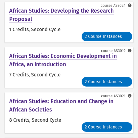
course
AS3024
African Studies: Developing the Research
Proposal
1 Credits
, Second Cycle
2 Course Instances
course
AS3019
African Studies: Economic Development in
Africa, an Introduction
7 Credits
, Second Cycle
2 Course Instances
course
AS3021
African Studies: Education and Change in
African Societies
8 Credits
, Second Cycle
2 Course Instances