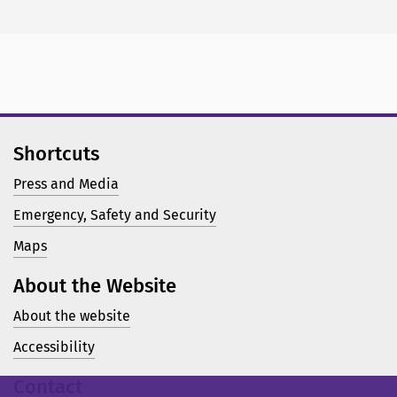
Shortcuts
Press and Media
Emergency, Safety and Security
Maps
About the Website
About the website
Accessibility
Contact