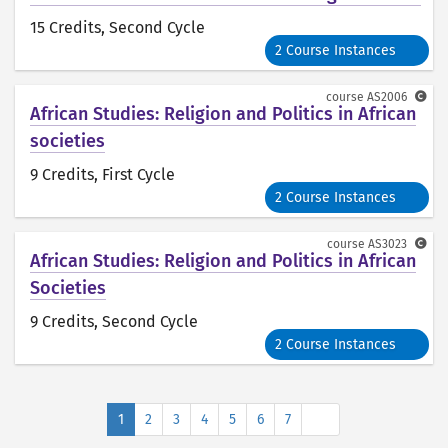
15 Credits
, Second Cycle
2 Course Instances
course
AS2006
African Studies: Religion and Politics in African
societies
9 Credits
, First Cycle
2 Course Instances
course
AS3023
African Studies: Religion and Politics in African
Societies
9 Credits
, Second Cycle
2 Course Instances
Next
1
2
3
4
5
6
7