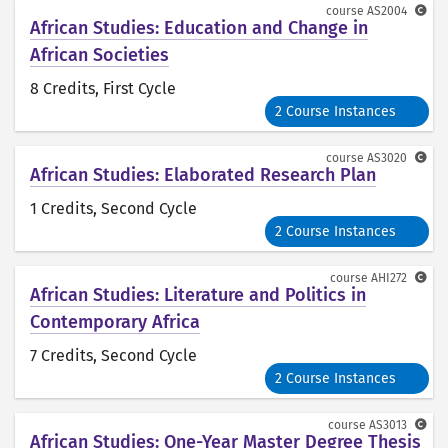
course
AS2004
African Studies: Education and Change in
African Societies
8 Credits
, First Cycle
2 Course Instances
course
AS3020
African Studies: Elaborated Research Plan
1 Credits
, Second Cycle
2 Course Instances
course
AHI272
African Studies: Literature and Politics in
Contemporary Africa
7 Credits
, Second Cycle
2 Course Instances
course
AS3013
African Studies: One-Year Master Degree Thesis