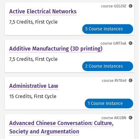
course
GEG39Z
Active Electrical Networks
7,5 Credits
, First Cycle
5 Course Instances
course
GMT34A
Additive Manufacturing (3D printing)
7,5 Credits
, First Cycle
2 Course Instances
course
RV1049
Administrative Law
15 Credits
, First Cycle
1 Course Instance
course
AKI2BN
Advanced Chinese Conversation: Culture,
Society and Argumentation