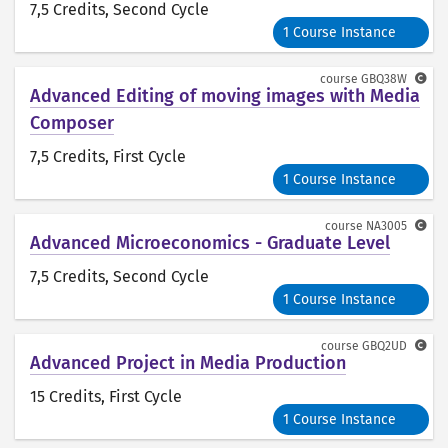
7,5 Credits
, Second Cycle
1 Course Instance
course
GBQ38W
Advanced Editing of moving images with Media
Composer
7,5 Credits
, First Cycle
1 Course Instance
course
NA3005
Advanced Microeconomics - Graduate Level
7,5 Credits
, Second Cycle
1 Course Instance
course
GBQ2UD
Advanced Project in Media Production
15 Credits
, First Cycle
1 Course Instance