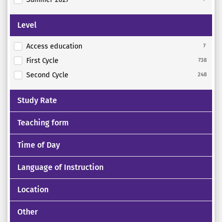
Level
Access education
7
First Cycle
738
Second Cycle
248
Study Rate
Teaching form
Time of Day
Language of Instruction
Location
Other