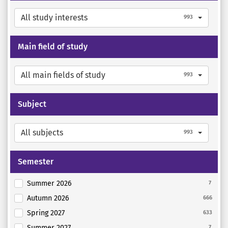
All study interests
993
Main field of study
All main fields of study
993
Subject
All subjects
993
Semester
Summer 2026
7
Autumn 2026
666
Spring 2027
633
Summer 2027
7