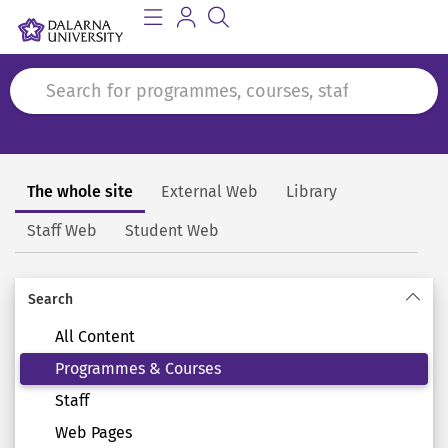
The whole site
External Web
Library
Search
Staff Web
Student Web
Search
All Content
Programmes & Courses
Staff
Web Pages