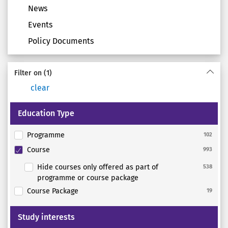
News
Events
Policy Documents
Filter on
(1)
clear
Education Type
Programme
102
Course
993
Hide courses only offered as part of
538
programme or course package
Course Package
19
Study interests