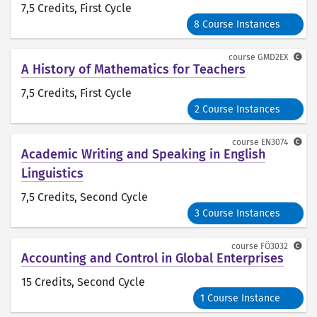
7,5 Credits
, First Cycle
8 Course Instances
course
GMD2EX
A History of Mathematics for Teachers
7,5 Credits
, First Cycle
2 Course Instances
course
EN3074
Academic Writing and Speaking in English
Linguistics
7,5 Credits
, Second Cycle
3 Course Instances
course
FÖ3032
Accounting and Control in Global Enterprises
15 Credits
, Second Cycle
1 Course Instance