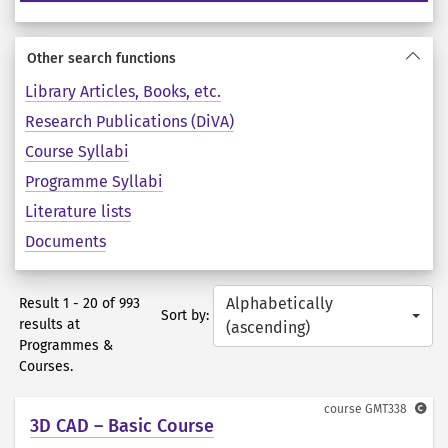
Other search functions
Library Articles, Books, etc.
Research Publications (DiVA)
Course Syllabi
Programme Syllabi
Literature lists
Documents
Alphabetically
Result 1 - 20 of 993
Sort by:
results at
(ascending)
Programmes &
Courses.
course
GMT338
3D CAD – Basic Course