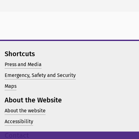
Shortcuts
Press and Media
Emergency, Safety and Security
Maps
About the Website
About the website
Accessibility
Contact