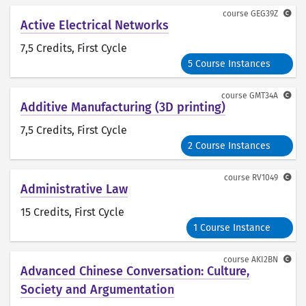
course
GEG39Z
Active Electrical Networks
7,5 Credits
, First Cycle
5 Course Instances
course
GMT34A
Additive Manufacturing (3D printing)
7,5 Credits
, First Cycle
2 Course Instances
course
RV1049
Administrative Law
15 Credits
, First Cycle
1 Course Instance
course
AKI2BN
Advanced Chinese Conversation: Culture,
Society and Argumentation