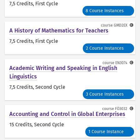
7,5 Credits
, First Cycle
8 Course Instances
course
GMD2EX
A History of Mathematics for Teachers
7,5 Credits
, First Cycle
2 Course Instances
course
EN3074
Academic Writing and Speaking in English
Linguistics
7,5 Credits
, Second Cycle
3 Course Instances
course
FÖ3032
Accounting and Control in Global Enterprises
15 Credits
, Second Cycle
1 Course Instance