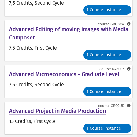
7,5 Credits
, Second Cycle
1 Course Instance
course
GBQ38W
Advanced Editing of moving images with Media
Composer
7,5 Credits
, First Cycle
1 Course Instance
course
NA3005
Advanced Microeconomics - Graduate Level
7,5 Credits
, Second Cycle
1 Course Instance
course
GBQ2UD
Advanced Project in Media Production
15 Credits
, First Cycle
1 Course Instance