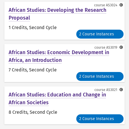
course
AS3024
African Studies: Developing the Research
Proposal
1 Credits
, Second Cycle
2 Course Instances
course
AS3019
African Studies: Economic Development in
Africa, an Introduction
7 Credits
, Second Cycle
2 Course Instances
course
AS3021
African Studies: Education and Change in
African Societies
8 Credits
, Second Cycle
2 Course Instances