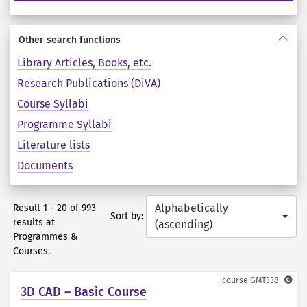
Other search functions
Library Articles, Books, etc.
Research Publications (DiVA)
Course Syllabi
Programme Syllabi
Literature lists
Documents
Alphabetically
Result 1 - 20 of 993
Sort by:
results at
(ascending)
Programmes &
Courses.
course
GMT338
3D CAD – Basic Course