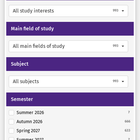
All study interests
993
Main field of study
All main fields of study
993
Subject
All subjects
993
Semester
Summer 2026
7
Autumn 2026
666
Spring 2027
633
Summer 2027
7