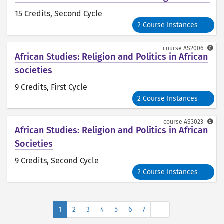
15 Credits
, Second Cycle
2 Course Instances
course
AS2006
African Studies: Religion and Politics in African
societies
9 Credits
, First Cycle
2 Course Instances
course
AS3023
African Studies: Religion and Politics in African
Societies
9 Credits
, Second Cycle
2 Course Instances
Next
1
2
3
4
5
6
7