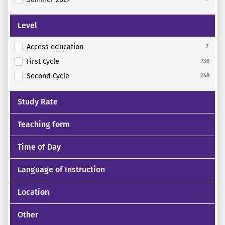
Level
Access education
7
First Cycle
738
Second Cycle
248
Study Rate
Teaching form
Time of Day
Language of Instruction
Location
Other