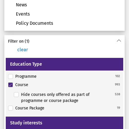
News
Events
Policy Documents
Filter on
(1)
clear
Education Type
Programme
102
Course
993
Hide courses only offered as part of
538
programme or course package
Course Package
19
Study interests