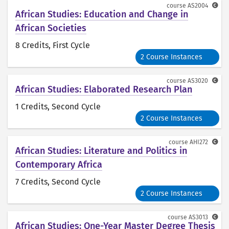
course
AS2004
African Studies: Education and Change in
African Societies
8 Credits
, First Cycle
2 Course Instances
course
AS3020
African Studies: Elaborated Research Plan
1 Credits
, Second Cycle
2 Course Instances
course
AHI272
African Studies: Literature and Politics in
Contemporary Africa
7 Credits
, Second Cycle
2 Course Instances
course
AS3013
African Studies: One-Year Master Degree Thesis