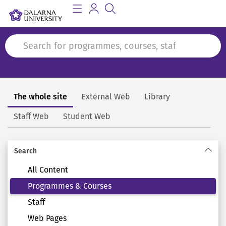
The whole site
External Web
Library
Search
Staff Web
Student Web
Search
All Content
Programmes & Courses
Staff
Web Pages