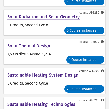
2 Course Instances
course
AEG2B6
Solar Radiation and Solar Geometry
5 Credits
, Second Cycle
5 Course Instances
course
EG3009
Solar Thermal Design
7,5 Credits
, Second Cycle
1 Course Instance
course
AEG2AS
Sustainable Heating System Design
5 Credits
, Second Cycle
2 Course Instances
course
AEG2C5
Sustainable Heating Technologies