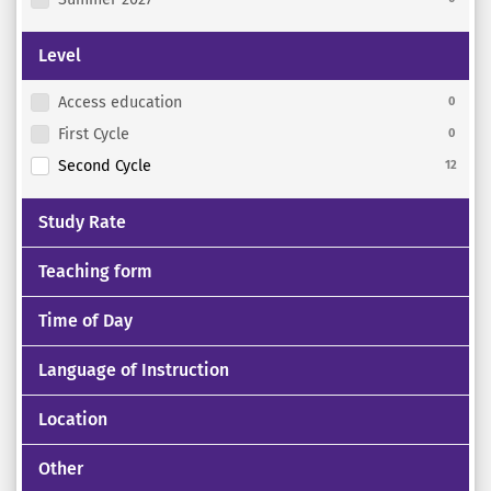
Level
Access education
0
First Cycle
0
Second Cycle
12
Study Rate
Teaching form
Time of Day
Language of Instruction
Location
Other