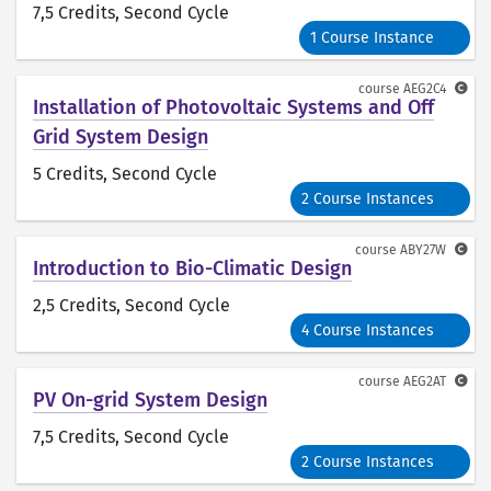
7,5 Credits
, Second Cycle
1 Course Instance
course
AEG2C4
Installation of Photovoltaic Systems and Off
Grid System Design
5 Credits
, Second Cycle
2 Course Instances
course
ABY27W
Introduction to Bio-Climatic Design
2,5 Credits
, Second Cycle
4 Course Instances
course
AEG2AT
PV On-grid System Design
7,5 Credits
, Second Cycle
2 Course Instances