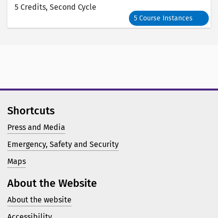
5 Credits
, Second Cycle
5 Course Instances
Shortcuts
Press and Media
Emergency, Safety and Security
Maps
About the Website
About the website
Accessibility