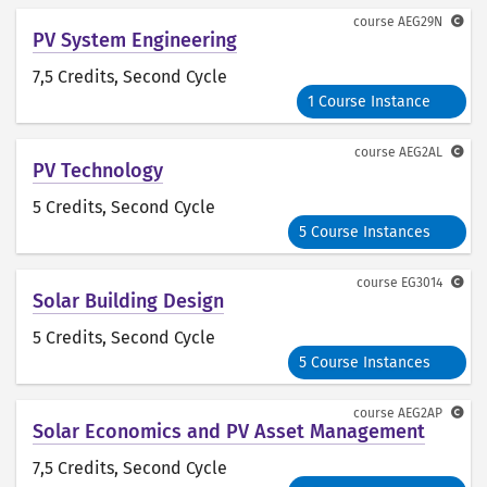
course
AEG29N
PV System Engineering
7,5 Credits
, Second Cycle
1 Course Instance
course
AEG2AL
PV Technology
5 Credits
, Second Cycle
5 Course Instances
course
EG3014
Solar Building Design
5 Credits
, Second Cycle
5 Course Instances
course
AEG2AP
Solar Economics and PV Asset Management
7,5 Credits
, Second Cycle