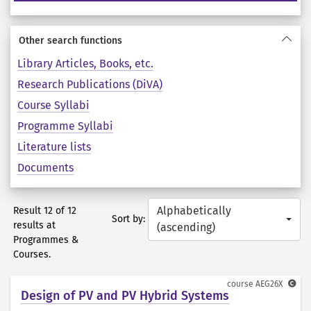
Other search functions
Library Articles, Books, etc.
Research Publications (DiVA)
Course Syllabi
Programme Syllabi
Literature lists
Documents
Alphabetically
Result 12 of 12
Sort by:
results at
(ascending)
Programmes &
Courses.
course
AEG26X
Design of PV and PV Hybrid Systems