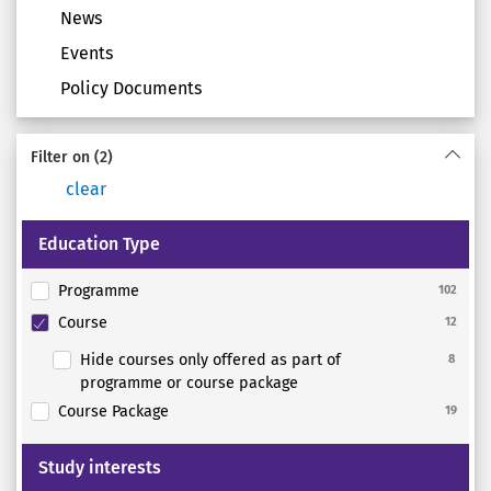
News
Events
Policy Documents
Filter on
(2)
clear
Education Type
Programme
102
Course
12
Hide courses only offered as part of
8
programme or course package
Course Package
19
Study interests