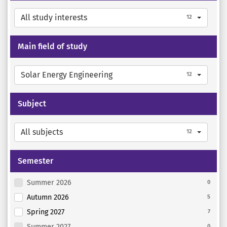
All study interests
12
Main field of study
Solar Energy Engineering
12
Subject
All subjects
12
Semester
Summer 2026
0
Autumn 2026
5
Spring 2027
7
Summer 2027
0