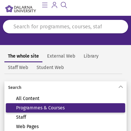
The whole site
External Web
Library
Search
Staff Web
Student Web
Search
All Content
Programmes & Courses
Staff
Web Pages