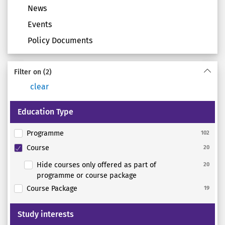
News
Events
Policy Documents
Filter on
(2)
clear
Education Type
Programme
102
Course
20
Hide courses only offered as part of
20
programme or course package
Course Package
19
Study interests