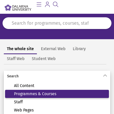
The whole site
External Web
Library
Search
Staff Web
Student Web
Search
All Content
Programmes & Courses
Staff
Web Pages