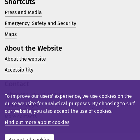
Shortcuts
Press and Media
Emergency, Safety and Security
Maps
About the Website
About the website
Accessibility
Contact
Telephone: +46 23 77 80 00
To improve our users’ experience, we use cookies on the
du.se website for analytical purposes. By choosing to surf
Support pages
our website, you also accept the use of cookies.
More contacts
Find out more about cookies
Accept all cookies