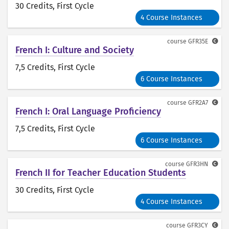
30 Credits
, First Cycle
4 Course Instances
course
GFR35E
French I: Culture and Society
7,5 Credits
, First Cycle
6 Course Instances
course
GFR2A7
French I: Oral Language Proficiency
7,5 Credits
, First Cycle
6 Course Instances
course
GFR3HN
French II for Teacher Education Students
30 Credits
, First Cycle
4 Course Instances
course
GFR3CY