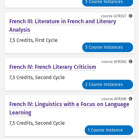
5 Course Instances
course
GFR3GT
French III: Literature in French and Literary
Analysis
7,5 Credits
, First Cycle
5 Course Instances
course
AFR26Q
French IV: French Literary Criticism
7,5 Credits
, Second Cycle
2 Course Instances
course
AFR26R
French IV: Linguistics with a Focus on Language
Learning
7,5 Credits
, Second Cycle
1 Course Instance