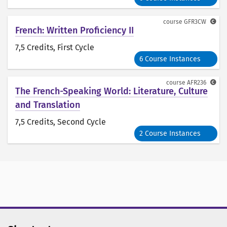
course
GFR3CW
French: Written Proficiency II
7,5 Credits
, First Cycle
6 Course Instances
course
AFR236
The French-Speaking World: Literature, Culture
and Translation
7,5 Credits
, Second Cycle
2 Course Instances