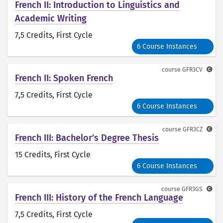
French II: Introduction to Linguistics and
Academic Writing
7,5 Credits
, First Cycle
6 Course Instances
course
GFR3CV
French II: Spoken French
7,5 Credits
, First Cycle
6 Course Instances
course
GFR3CZ
French III: Bachelor’s Degree Thesis
15 Credits
, First Cycle
6 Course Instances
course
GFR3GS
French III: History of the French Language
7,5 Credits
, First Cycle