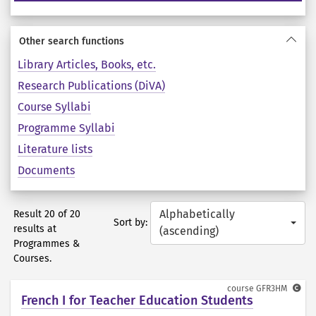
Other search functions
Library Articles, Books, etc.
Research Publications (DiVA)
Course Syllabi
Programme Syllabi
Literature lists
Documents
Alphabetically
Result 20 of 20
Sort by:
results at
(ascending)
Programmes &
Courses.
course
GFR3HM
French I for Teacher Education Students