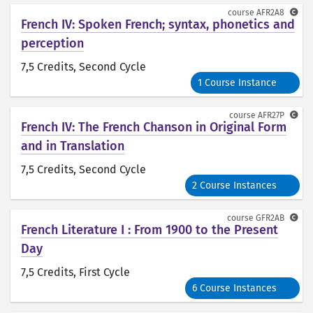
course
AFR2A8
French IV: Spoken French; syntax, phonetics and
perception
7,5 Credits
, Second Cycle
1 Course Instance
course
AFR27P
French IV: The French Chanson in Original Form
and in Translation
7,5 Credits
, Second Cycle
2 Course Instances
course
GFR2AB
French Literature I : From 1900 to the Present
Day
7,5 Credits
, First Cycle
6 Course Instances