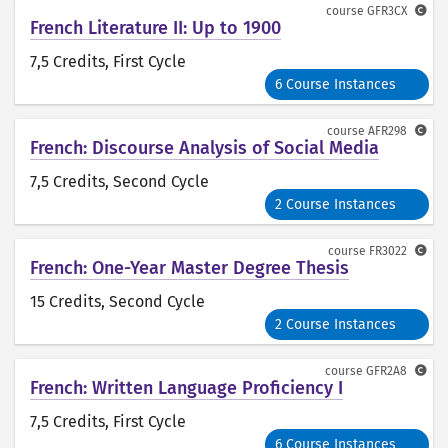
course
GFR3CX
French Literature II: Up to 1900
7,5 Credits
, First Cycle
6 Course Instances
course
AFR298
French: Discourse Analysis of Social Media
7,5 Credits
, Second Cycle
2 Course Instances
course
FR3022
French: One-Year Master Degree Thesis
15 Credits
, Second Cycle
2 Course Instances
course
GFR2A8
French: Written Language Proficiency I
7,5 Credits
, First Cycle
6 Course Instances