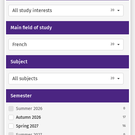
All study interests
20
Main field of study
French
20
Subject
All subjects
20
Semester
Summer 2026
0
Autumn 2026
17
Spring 2027
16
Summer 2027
0