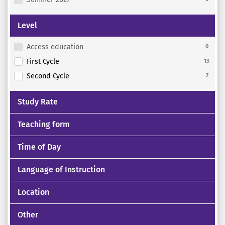
Level
Access education
0
First Cycle
13
Second Cycle
7
Study Rate
Teaching form
Time of Day
Language of Instruction
Location
Other